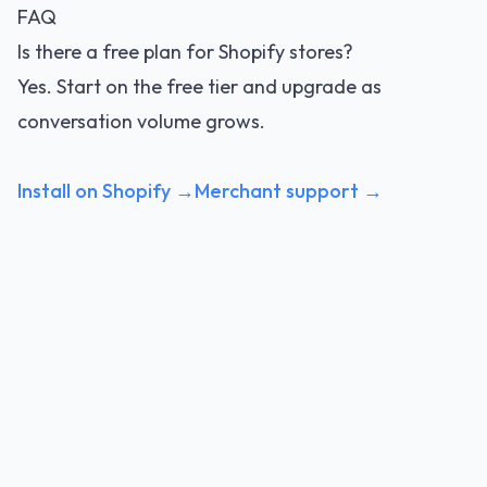
FAQ
Is there a free plan for Shopify stores?
Yes. Start on the free tier and upgrade as
conversation volume grows.
Install on Shopify →
Merchant support →