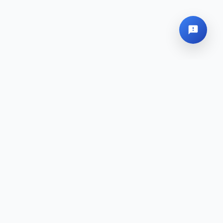
Sede Global
Mapa del sitio