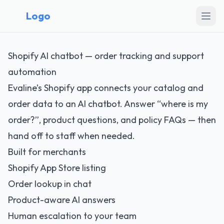
Logo
Shopify AI chatbot — order tracking and support
automation
Evaline’s Shopify app connects your catalog and
order data to an AI chatbot. Answer “where is my
order?”, product questions, and policy FAQs — then
hand off to staff when needed.
Built for merchants
Shopify App Store listing
Order lookup in chat
Product-aware AI answers
Human escalation to your team