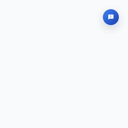
Global Headquarters
Sitemap