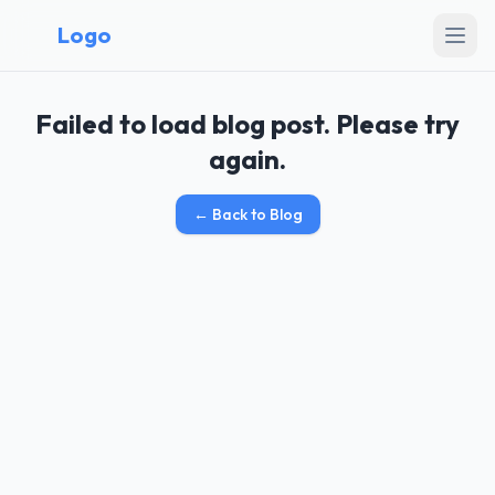
Logo
Failed to load blog post. Please try
again.
←
Back to Blog