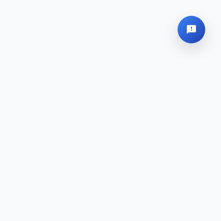
Global Headquarters
Sitemap