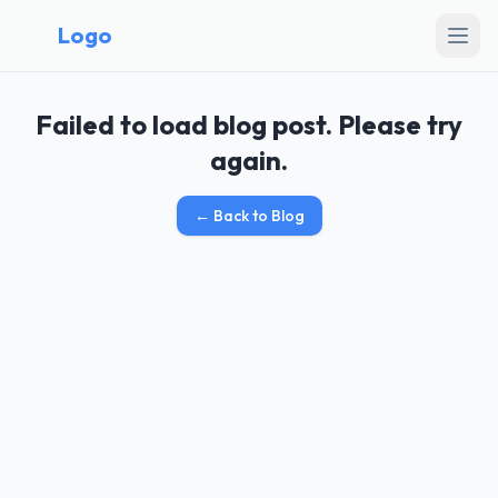
Logo
Failed to load blog post. Please try
again.
←
Back to Blog