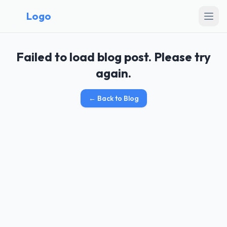
Logo
Failed to load blog post. Please try
again.
←
Back to Blog