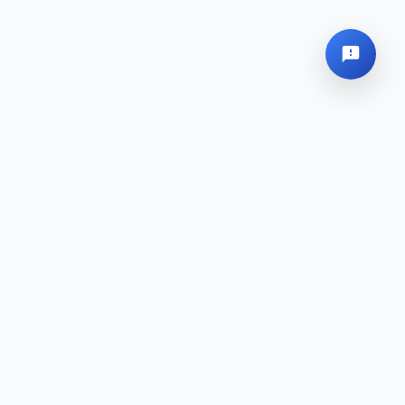
Global Headquarters
Sitemap