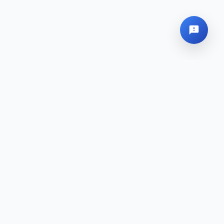
Global Headquarters
Sitemap