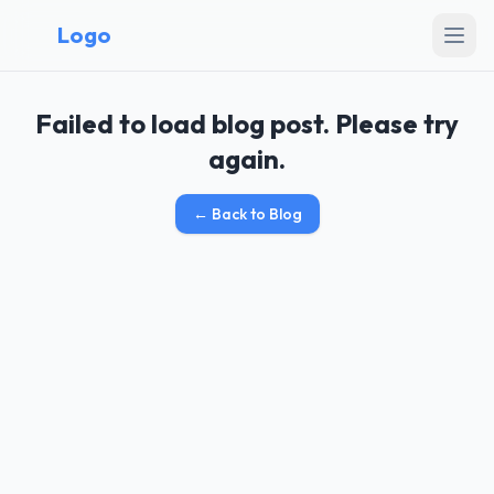
Logo
Failed to load blog post. Please try
again.
←
Back to Blog