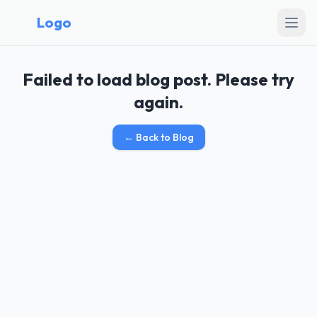
Logo
Failed to load blog post. Please try
again.
←
Back to Blog