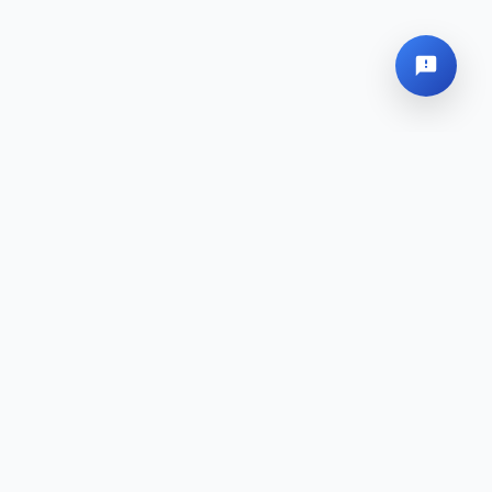
Global Headquarters
Sitemap