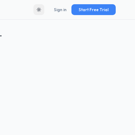
Sign in
Start Free Trial
Toggle theme
.