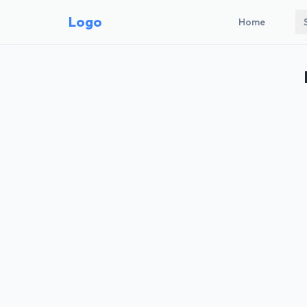
Logo
Home