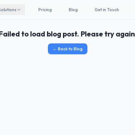
Solutions
Pricing
Blog
Get in Touch
Failed to load blog post. Please try again
←
Back to Blog