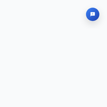
Global Headquarters
Sitemap