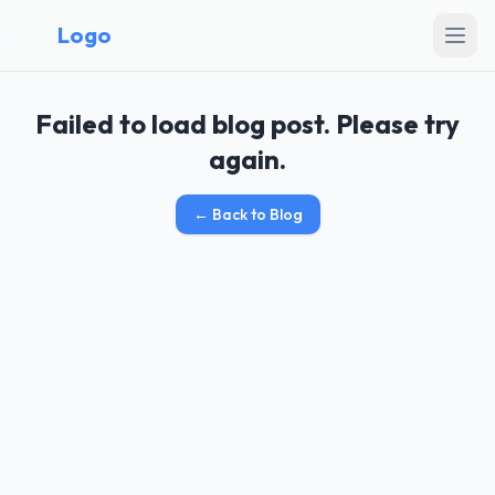
Logo
Failed to load blog post. Please try
again.
←
Back to Blog