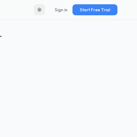
Sign in
Start Free Trial
Toggle theme
.