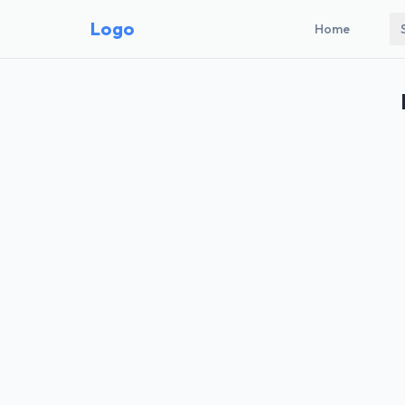
Logo
Home