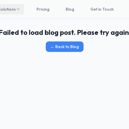
Solutions
Pricing
Blog
Get in Touch
Failed to load blog post. Please try again
←
Back to Blog